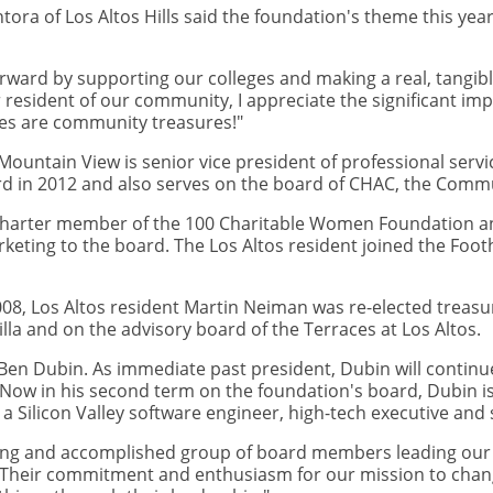
ora of Los Altos Hills said the foundation's theme this year
orward by supporting our colleges and making a real, tangib
r resident of our community, I appreciate the significant imp
ges are community treasures!"
ountain View is senior vice president of professional servi
rd in 2012 and also serves on the board of CHAC, the Comm
 a charter member of the 100 Charitable Women Foundation a
keting to the board. The Los Altos resident joined the Foot
, Los Altos resident Martin Neiman was re-elected treasure
lla and on the advisory board of the Terraces at Los Altos.
en Dubin. As immediate past president, Dubin will continue
Now in his second term on the foundation's board, Dubin i
Silicon Valley software engineer, high-tech executive and
zing and accomplished group of board members leading our f
 "Their commitment and enthusiasm for our mission to change