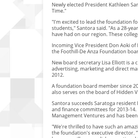
Newly elected President Kathleen Sant
Time."
"I'm excited to lead the foundation f
students," Santora said. "As a 28-yea
have had on our region. These colle
Incoming Vice President Don Aoki of M
the Foothill-De Anza Foundation boa
New board secretary Lisa Elliott is
advertising, marketing and direct mar
2012.
A foundation board member since 2008
also serves on the board of Hidden Vi
Santora succeeds Saratoga resident B
and finance committees for 2013-14. 
Management Ventures and has been a 
"We're thrilled to have such an ama
the foundation's executive director.