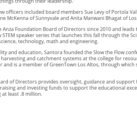
things through their leadership."
w officers included board members Sue Levy of Portola Val
ne McKenna of Sunnyvale and Anita Manwani Bhagat of Los 
e Anza Foundation Board of Directors since 2010 and leads 
 STEM speaker series that launches this fall through the Scie
 science, technology, math and engineering.
ity and education, Santora founded the Slow the Flow confe
 harvesting and catchment systems at the college for resou
r and is a member of GreenTown Los Altos, through which s
ard of Directors provides oversight, guidance and support 
 raising and investing funds to support the educational exce
 at least .8 million.