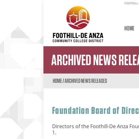
FOOTHILL-
HOME
ARCHIVED NEWS RELE
HOME
/
ARCHIVED NEWS RELEASES
Foundation Board of Dire
Directors of the Foothill-De Anza Foun
1.