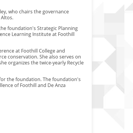
ley, who chairs the governance
Altos.
the foundation's Strategic Planning
nce Learning Institute at Foothill
rence at Foothill College and
rce conservation. She also serves on
he organizes the twice-yearly Recycle
for the foundation. The foundation's
llence of Foothill and De Anza