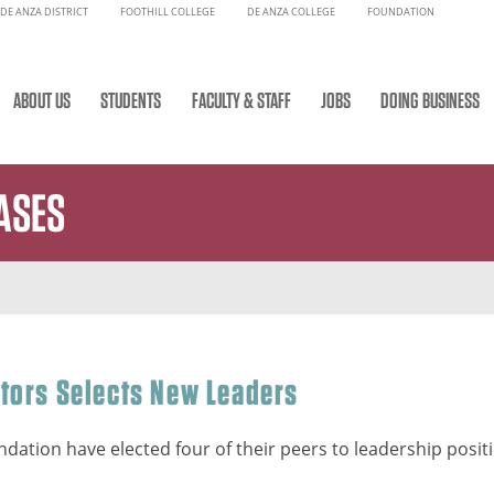
DE ANZA DISTRICT
FOOTHILL COLLEGE
DE ANZA COLLEGE
FOUNDATION
ABOUT US
STUDENTS
FACULTY & STAFF
JOBS
DOING BUSINESS
ASES
ctors Selects New Leaders
dation have elected four of their peers to leadership positio