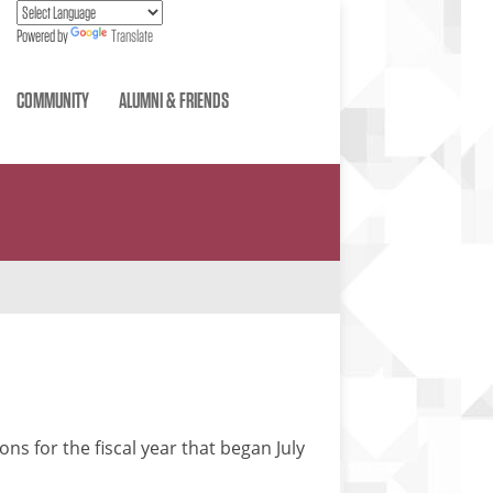
Powered by
Translate
COMMUNITY
ALUMNI & FRIENDS
ns for the fiscal year that began July