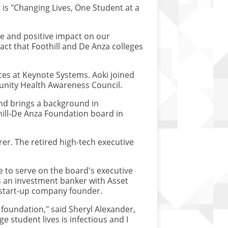
 is "Changing Lives, One Student at a
le and positive impact on our
act that Foothill and De Anza colleges
ces at Keynote Systems. Aoki joined
unity Health Awareness Council.
nd brings a background in
hill-De Anza Foundation board in
r. The retired high-tech executive
 to serve on the board's executive
s an investment banker with Asset
 start-up company founder.
oundation," said Sheryl Alexander,
 student lives is infectious and I