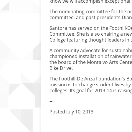
know we will accomplish exceptional 
The nominating committee for the ne
committee, and past presidents Dian
Santora has served on the Foothill-D
Committee. She is also chairing a new
College featuring thought leaders in
A community advocate for sustainabil
championed installation of rainwater
the board of the Montalvo Arts Cente
Bike Drive.
The Foothill-De Anza Foundation's Bo
mission is to change student lives by
colleges. Its goal for 2013-14 is raising
--
Posted July 10, 2013