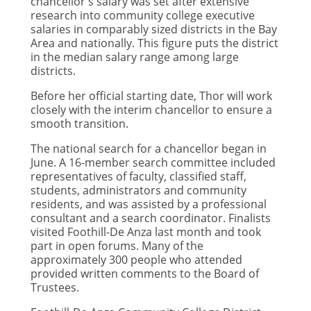
chancellor's salary was set after extensive
research into community college executive
salaries in comparably sized districts in the Bay
Area and nationally. This figure puts the district
in the median salary range among large
districts.
Before her official starting date, Thor will work
closely with the interim chancellor to ensure a
smooth transition.
The national search for a chancellor began in
June. A 16-member search committee included
representatives of faculty, classified staff,
students, administrators and community
residents, and was assisted by a professional
consultant and a search coordinator. Finalists
visited Foothill-De Anza last month and took
part in open forums. Many of the
approximately 300 people who attended
provided written comments to the Board of
Trustees.