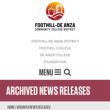
FOOTHILL-DE ANZA DISTRICT
FOOTHILL COLLEGE
DE ANZA COLLEGE
FOUNDATION
MENU
ARCHIVED NEWS RELEASES
HOME
/
ARCHIVED NEWS RELEASES