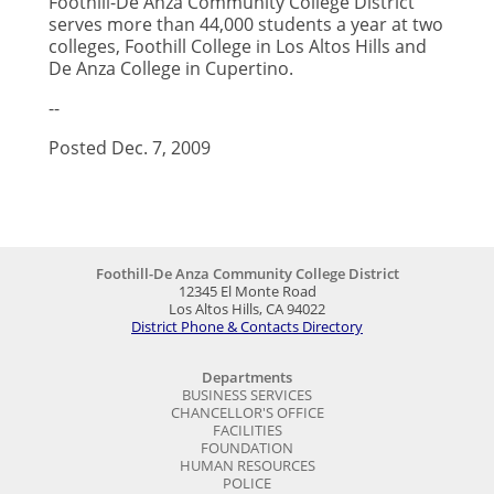
Foothill-De Anza Community College District
serves more than 44,000 students a year at two
colleges, Foothill College in Los Altos Hills and
De Anza College in Cupertino.
--
Posted Dec. 7, 2009
Foothill-De Anza Community College District
12345 El Monte Road
Los Altos Hills, CA 94022
District Phone & Contacts Directory
Departments
BUSINESS SERVICES
CHANCELLOR'S OFFICE
FACILITIES
FOUNDATION
HUMAN RESOURCES
POLICE