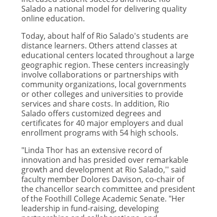
Salado a national model for delivering quality
online education.
Today, about half of Rio Salado's students are
distance learners. Others attend classes at
educational centers located throughout a large
geographic region. These centers increasingly
involve collaborations or partnerships with
community organizations, local governments
or other colleges and universities to provide
services and share costs. In addition, Rio
Salado offers customized degrees and
certificates for 40 major employers and dual
enrollment programs with 54 high schools.
"Linda Thor has an extensive record of
innovation and has presided over remarkable
growth and development at Rio Salado,'' said
faculty member Dolores Davison, co-chair of
the chancellor search committee and president
of the Foothill College Academic Senate. "Her
leadership in fund-raising, developing