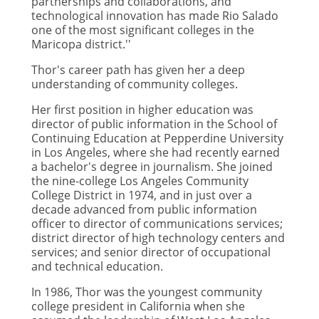
partnerships and collaborations, and
technological innovation has made Rio Salado
one of the most significant colleges in the
Maricopa district.''
Thor's career path has given her a deep
understanding of community colleges.
Her first position in higher education was
director of public information in the School of
Continuing Education at Pepperdine University
in Los Angeles, where she had recently earned
a bachelor's degree in journalism. She joined
the nine-college Los Angeles Community
College District in 1974, and in just over a
decade advanced from public information
officer to director of communications services;
district director of high technology centers and
services; and senior director of occupational
and technical education.
In 1986, Thor was the youngest community
college president in California when she