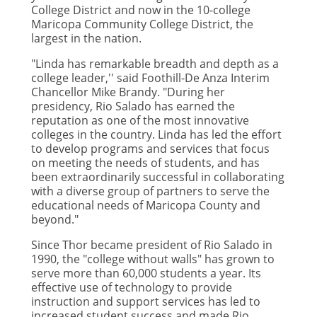
College District and now in the 10-college
Maricopa Community College District, the
largest in the nation.
"Linda has remarkable breadth and depth as a
college leader,'' said Foothill-De Anza Interim
Chancellor Mike Brandy. "During her
presidency, Rio Salado has earned the
reputation as one of the most innovative
colleges in the country. Linda has led the effort
to develop programs and services that focus
on meeting the needs of students, and has
been extraordinarily successful in collaborating
with a diverse group of partners to serve the
educational needs of Maricopa County and
beyond."
Since Thor became president of Rio Salado in
1990, the "college without walls" has grown to
serve more than 60,000 students a year. Its
effective use of technology to provide
instruction and support services has led to
increased student success and made Rio