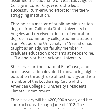
assumed the leadership of West Los Angeles
College in Culver City, where she led a
successful turn-around effort for the then-
struggling institution.
Thor holds a master of public administration
degree from California State University-Los
Angeles and received a doctor of education
degree in community college administration
from Pepperdine University in 1986. She has
taught as an adjunct faculty member in
graduate education programs at Pepperdine,
UCLA and Northern Arizona University.
She serves on the board of EduCause, a non-
profit association devoted to advancing higher
education through use of technology, and is a
member of the Leadership Circle of the
American College & University Presidents
Climate Commitment.
Thor's salary will be $260,000 a year, and her
contract runs through June of 2012. The