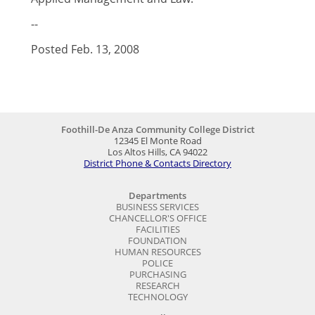
--
Posted Feb. 13, 2008
Foothill-De Anza Community College District
12345 El Monte Road
Los Altos Hills, CA 94022
District Phone & Contacts Directory
Departments
BUSINESS SERVICES
CHANCELLOR'S OFFICE
FACILITIES
FOUNDATION
HUMAN RESOURCES
POLICE
PURCHASING
RESEARCH
TECHNOLOGY