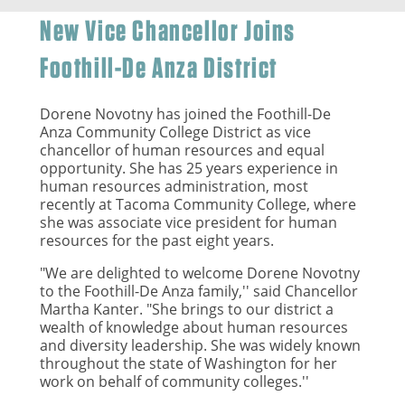
New Vice Chancellor Joins
Foothill-De Anza District
Dorene Novotny has joined the Foothill-De
Anza Community College District as vice
chancellor of human resources and equal
opportunity. She has 25 years experience in
human resources administration, most
recently at Tacoma Community College, where
she was associate vice president for human
resources for the past eight years.
"We are delighted to welcome Dorene Novotny
to the Foothill-De Anza family,'' said Chancellor
Martha Kanter. "She brings to our district a
wealth of knowledge about human resources
and diversity leadership. She was widely known
throughout the state of Washington for her
work on behalf of community colleges.''