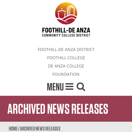
FOOTHILL-DE ANZA DISTRICT
FOOTHILL COLLEGE
DE ANZA COLLEGE
FOUNDATION
MENU
ARCHIVED NEWS RELEASES
HOME
/
ARCHIVED NEWS RELEASES