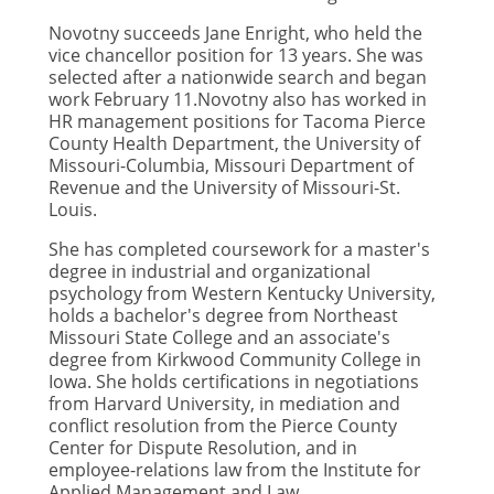
Novotny succeeds Jane Enright, who held the
vice chancellor position for 13 years. She was
selected after a nationwide search and began
work February 11.Novotny also has worked in
HR management positions for Tacoma Pierce
County Health Department, the University of
Missouri-Columbia, Missouri Department of
Revenue and the University of Missouri-St.
Louis.
She has completed coursework for a master's
degree in industrial and organizational
psychology from Western Kentucky University,
holds a bachelor's degree from Northeast
Missouri State College and an associate's
degree from Kirkwood Community College in
Iowa. She holds certifications in negotiations
from Harvard University, in mediation and
conflict resolution from the Pierce County
Center for Dispute Resolution, and in
employee-relations law from the Institute for
Applied Management and Law.