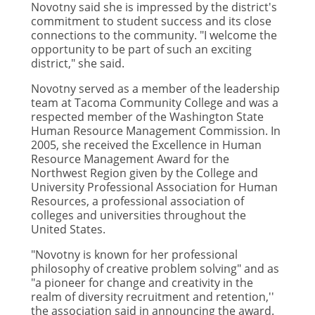
Novotny said she is impressed by the district's
commitment to student success and its close
connections to the community. "I welcome the
opportunity to be part of such an exciting
district," she said.
Novotny served as a member of the leadership
team at Tacoma Community College and was a
respected member of the Washington State
Human Resource Management Commission. In
2005, she received the Excellence in Human
Resource Management Award for the
Northwest Region given by the College and
University Professional Association for Human
Resources, a professional association of
colleges and universities throughout the
United States.
"Novotny is known for her professional
philosophy of creative problem solving" and as
"a pioneer for change and creativity in the
realm of diversity recruitment and retention,''
the association said in announcing the award.