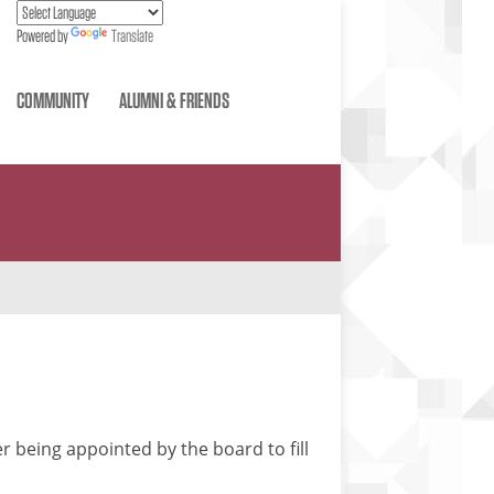
Powered by
Translate
COMMUNITY
ALUMNI & FRIENDS
r being appointed by the board to fill