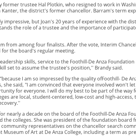
 former trustee Hal Plotkin, who resigned to work in Washin
anter, the district's former chancellor. Barram's term expi
 impressive, but Joan's 20 years of experience with the distr
tands the role of a trustee and the importance of participa
 from among four finalists. After the vote, Interim Chance
 for the board's regular meeting.
leadership skills, service to the Foothill-De Anza Foundati
ill set to assume the trustee's position,'' Brandy said.
"because I am so impressed by the quality ofFoothill- De An
 she said, "I am convinced that everyone involved won't let
ity for everyone. I will do my best to be part of the way fo
es are local, student-centered, low-cost and high-access, t
ecovery.''
for nearly a decade on the board of the Foothill-De Anza Fo
nd the colleges. She was president of the foundation board 
 community representatives on the chancellor search comm
at Museum of Art at De Anza College, including a term as pr