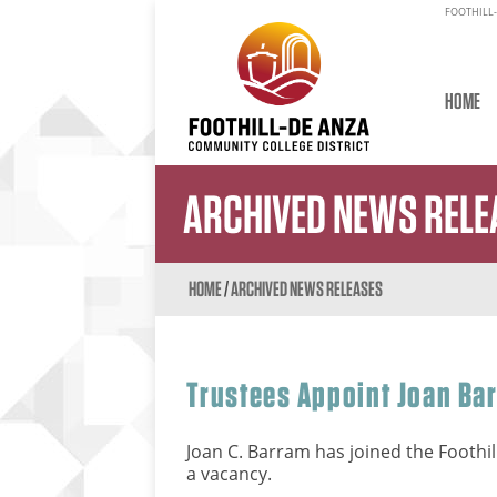
FOOTHILL-
HOME
ARCHIVED NEWS RELE
HOME
/
ARCHIVED NEWS RELEASES
Trustees Appoint Joan Ba
Joan C. Barram has joined the Foothil
a vacancy.