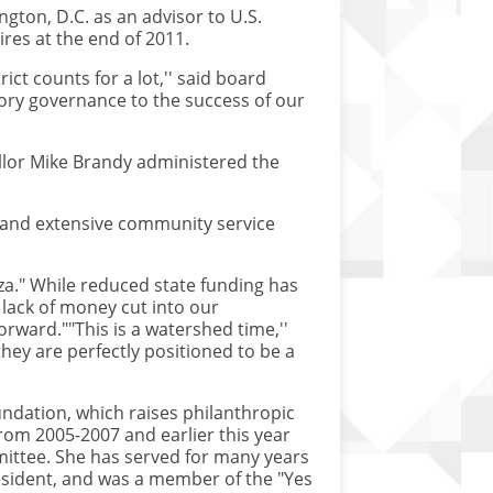
gton, D.C. as an advisor to U.S.
res at the end of 2011.
ict counts for a lot,'' said board
tory governance to the success of our
llor Mike Brandy administered the
on and extensive community service
za." While reduced state funding has
 lack of money cut into our
rward.""This is a watershed time,''
hey are perfectly positioned to be a
undation, which raises philanthropic
from 2005-2007 and earlier this year
ittee. She has served for many years
esident, and was a member of the "Yes