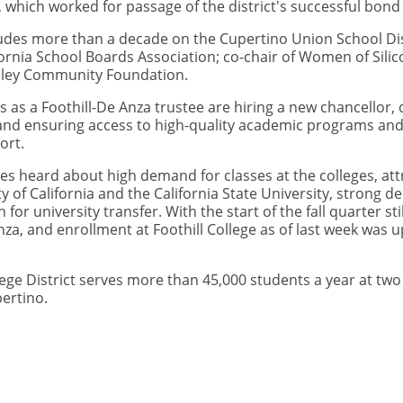
hich worked for passage of the district's successful bond
cludes more than a decade on the Cupertino Union School Dis
ornia School Boards Association; co-chair of Women of Sili
alley Community Foundation.
 as a Foothill-De Anza trustee are hiring a new chancellor
, and ensuring access to high-quality academic programs and
ort.
s heard about high demand for classes at the colleges, att
 of California and the California State University, strong 
or university transfer. With the start of the fall quarter st
Anza, and enrollment at Foothill College as of last week wa
ge District serves more than 45,000 students a year at two 
pertino.