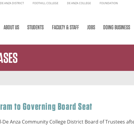
DE ANZA DISTRICT
FOOTHILL COLLEGE
DE ANZA COLLEGE
FOUNDATION
ABOUT US
STUDENTS
FACULTY & STAFF
JOBS
DOING BUSINESS
ASES
rram to Governing Board Seat
l-De Anza Community College District Board of Trustees afte