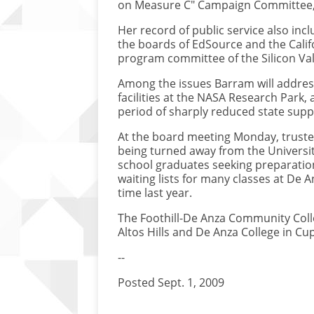
on Measure C" Campaign Committee, w
Her record of public service also in
the boards of EdSource and the Calif
program committee of the Silicon V
Among the issues Barram will address
facilities at the NASA Research Park
period of sharply reduced state supp
At the board meeting Monday, trustee
being turned away from the University
school graduates seeking preparation f
waiting lists for many classes at De 
time last year.
The Foothill-De Anza Community Colle
Altos Hills and De Anza College in Cu
--
Posted Sept. 1, 2009