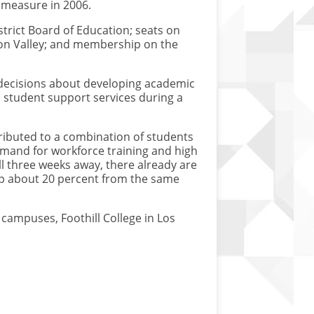
 measure in 2006.
trict Board of Education; seats on
con Valley; and membership on the
, decisions about developing academic
 student support services during a
ributed to a combination of students
demand for workforce training and high
ill three weeks away, there already are
s up about 20 percent from the same
campuses, Foothill College in Los