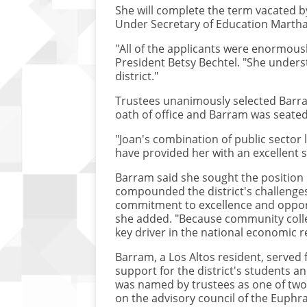
She will complete the term vacated by
Under Secretary of Education Martha K
"All of the applicants were enormously
President Betsy Bechtel. "She unders
district."
Trustees unanimously selected Barram
oath of office and Barram was seated
"Joan's combination of public sector 
have provided her with an excellent sk
Barram said she sought the position 
compounded the district's challenges,
commitment to excellence and opportun
she added. "Because community colleg
key driver in the national economic r
Barram, a Los Altos resident, served 
support for the district's students a
was named by trustees as one of two
on the advisory council of the Euphr