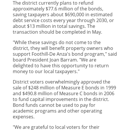
The district currently plans to refund
approximately $77.6 million of the bonds,
saving taxpayers about $690,000 in estimated
debt service costs every year through 2030, or
about $13 million in total savings. The
transaction should be completed in May.
"While these savings do not come to the
district, they will benefit property owners who
support Foothill-De Anza's bond program," said
board President Joan Barram. "We are
delighted to have this opportunity to return
money to our local taxpayers."
District voters overwhelmingly approved the
sale of $248 million of Measure E bonds in 1999
and $490.8 million of Measure C bonds in 2006
to fund capital improvements in the district.
Bond funds cannot be used to pay for
academic programs and other operating
expenses.
"We are grateful to local voters for their