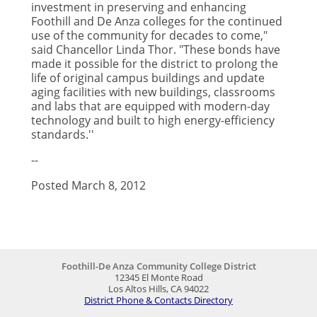
investment in preserving and enhancing
Foothill and De Anza colleges for the continued
use of the community for decades to come,"
said Chancellor Linda Thor. "These bonds have
made it possible for the district to prolong the
life of original campus buildings and update
aging facilities with new buildings, classrooms
and labs that are equipped with modern-day
technology and built to high energy-efficiency
standards.''
--
Posted March 8, 2012
Foothill-De Anza Community College District
12345 El Monte Road
Los Altos Hills, CA 94022
District Phone & Contacts Directory