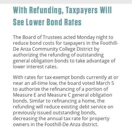
With Refunding, Taxpayers Will
See Lower Bond Rates
The Board of Trustees acted Monday night to
reduce bond costs for taxpayers in the Foothill-
De Anza Community College District by
authorizing the refunding of outstanding
general obligation bonds to take advantage of
lower interest rates.
With rates for tax-exempt bonds currently at or
near an all-time low, the board voted March 5
to authorize the refinancing of a portion of
Measure E and Measure C general obligation
bonds. Similar to refinancing a home, the
refunding will reduce existing debt service on
previously issued outstanding bonds,
decreasing the annual tax rate for property
owners in the Foothill-De Anza district.