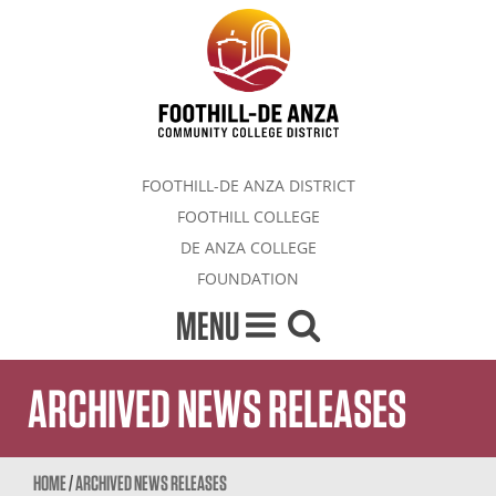
FOOTHILL-DE ANZA DISTRICT
FOOTHILL COLLEGE
DE ANZA COLLEGE
FOUNDATION
MENU
ARCHIVED NEWS RELEASES
HOME
/
ARCHIVED NEWS RELEASES