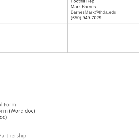
Foothill Rep
Mark Barnes
BarnesMark@fhda.edu
(650) 949-7029
al Form
Form
(Word doc)
oc)
 Partnership