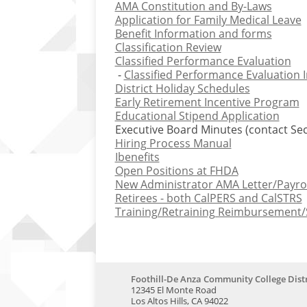
AMA Constitution and By-Laws
Application for Family Medical Leave
Benefit Information and forms
Classification Review
Classified Performance Evaluation
-
Classified Performance Evaluation 
District Holiday Schedules
Early Retirement Incentive Program
Educational Stipend Application
Executive Board Minutes (contact Sec
Hiring Process Manual
Ibenefits
Open Positions at FHDA
New Administrator AMA Letter/Payro
Retirees - both CalPERS and CalSTRS
Training/Retraining Reimbursement/
Foothill-De Anza Community College Distr
12345 El Monte Road
Los Altos Hills, CA 94022