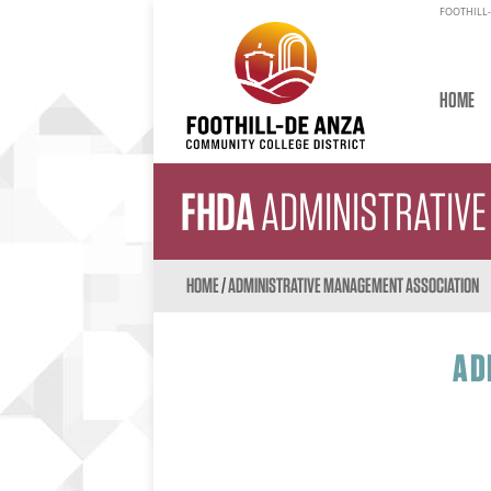
FOOTHILL-
HOME
FHDA
ADMINISTRATIV
HOME
/
ADMINISTRATIVE MANAGEMENT ASSOCIATION
AD