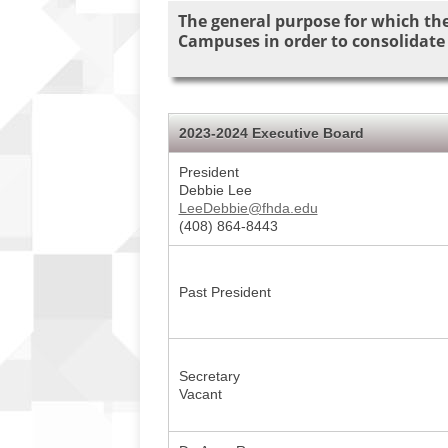
The general purpose for which the
Campuses in order to consolidate
2023-2024 Executive Board
President
Debbie Lee
LeeDebbie@fhda.edu
(408) 864-8443
Past President
Secretary
Vacant