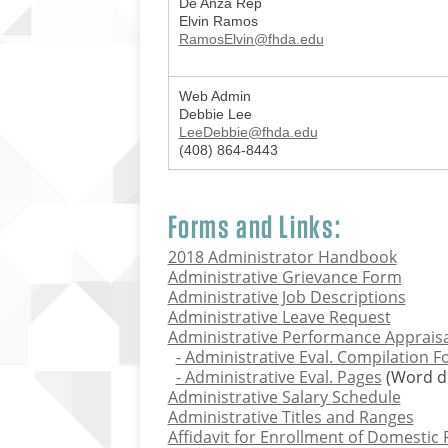
De Anza Rep
Elvin Ramos
RamosElvin@fhda.edu
Web Admin
Debbie Lee
LeeDebbie@fhda.edu
(408) 864-8443
Forms and Links:
2018 Administrator Handbook
Administrative Grievance Form
Administrative Job Descriptions
Administrative Leave Request
Administrative Performance Apprais
- Administrative Eval. Compilation 
- Administrative Eval. Pages
(Word d
Administrative Salary Schedule
Administrative Titles and Ranges
Affidavit for Enrollment of Domestic