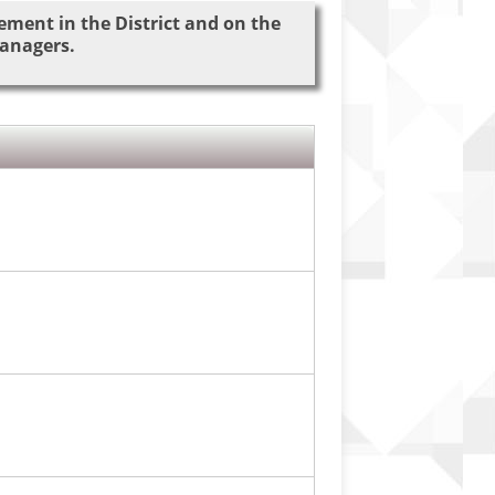
ement in the District and on the
managers.