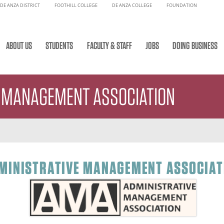
DE ANZA DISTRICT
FOOTHILL COLLEGE
DE ANZA COLLEGE
FOUNDATION
ABOUT US
STUDENTS
FACULTY & STAFF
JOBS
DOING BUSINESS
E MANAGEMENT ASSOCIATION
MINISTRATIVE MANAGEMENT ASSOCIAT