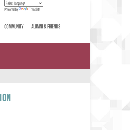
Powered by
Translate
COMMUNITY
ALUMNI & FRIENDS
ION