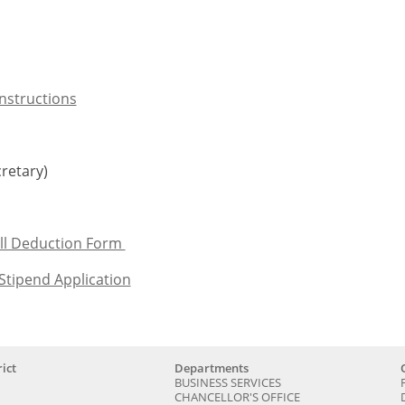
Instructions
retary)
ll Deduction Form
Stipend Application
ict
Departments
BUSINESS SERVICES
CHANCELLOR'S OFFICE