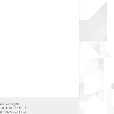
Our Colleges
FOOTHILL COLLEGE
DE ANZA COLLEGE