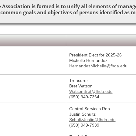
 Association is formed is to unify all elements of manag
 common goals and objectives of persons identified as 
President Elect for 2025-26
Michelle Hernandez
HernandezMichelle@fhda.edu
Treasurer
Bret Watson
WatsonBret@fhda.edu
(650) 949-7364
Central Services Rep
Justin Schultz
SchultzJustin@fhda.edu
(650) 949-7939