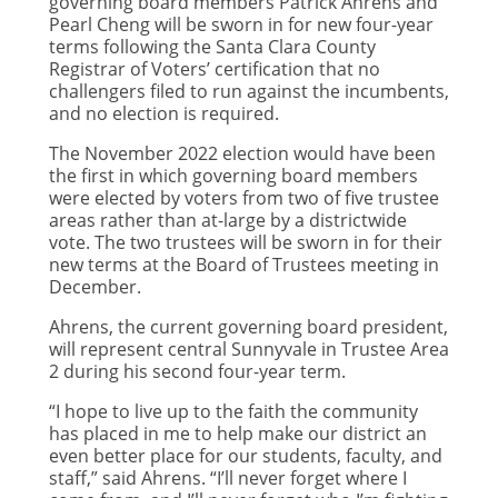
governing board members Patrick Ahrens and
Pearl Cheng will be sworn in for new four-year
terms following the Santa Clara County
Registrar of Voters’ certification that no
challengers filed to run against the incumbents,
and no election is required.
The November 2022 election would have been
the first in which governing board members
were elected by voters from two of five trustee
areas rather than at-large by a districtwide
vote. The two trustees will be sworn in for their
new terms at the Board of Trustees meeting in
December.
Ahrens, the current governing board president,
will represent central Sunnyvale in Trustee Area
2 during his second four-year term.
“I hope to live up to the faith the community
has placed in me to help make our district an
even better place for our students, faculty, and
staff,” said Ahrens. “I’ll never forget where I