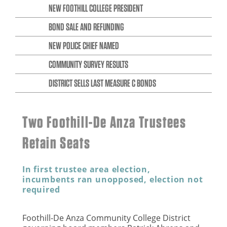
NEW FOOTHILL COLLEGE PRESIDENT
BOND SALE AND REFUNDING
NEW POLICE CHIEF NAMED
COMMUNITY SURVEY RESULTS
DISTRICT SELLS LAST MEASURE C BONDS
Two Foothill-De Anza Trustees
Retain Seats
In first trustee area election,
incumbents ran unopposed, election not
required
Foothill-De Anza Community College District