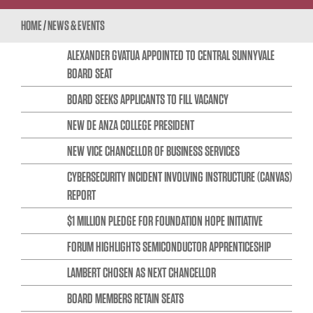
HOME
/
NEWS & EVENTS
ALEXANDER GVATUA APPOINTED TO CENTRAL SUNNYVALE
BOARD SEAT
BOARD SEEKS APPLICANTS TO FILL VACANCY
NEW DE ANZA COLLEGE PRESIDENT
NEW VICE CHANCELLOR OF BUSINESS SERVICES
CYBERSECURITY INCIDENT INVOLVING INSTRUCTURE (CANVAS)
REPORT
$1 MILLION PLEDGE FOR FOUNDATION HOPE INITIATIVE
FORUM HIGHLIGHTS SEMICONDUCTOR APPRENTICESHIP
LAMBERT CHOSEN AS NEXT CHANCELLOR
BOARD MEMBERS RETAIN SEATS