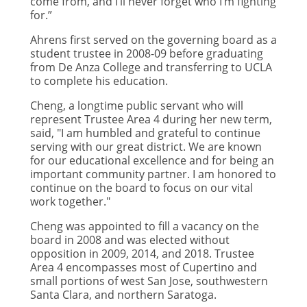
come from, and I’ll never forget who I’m fighting
for.”
Ahrens first served on the governing board as a
student trustee in 2008-09 before graduating
from De Anza College and transferring to UCLA
to complete his education.
Cheng, a longtime public servant who will
represent Trustee Area 4 during her new term,
said, "I am humbled and grateful to continue
serving with our great district. We are known
for our educational excellence and for being an
important community partner. I am honored to
continue on the board to focus on our vital
work together."
Cheng was appointed to fill a vacancy on the
board in 2008 and was elected without
opposition in 2009, 2014, and 2018. Trustee
Area 4 encompasses most of Cupertino and
small portions of west San Jose, southwestern
Santa Clara, and northern Saratoga.