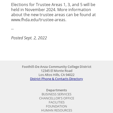
Elections for Trustee Areas 1, 3, and 5 will be
held in November 2024. More information
about the new trustee areas can be found at
www.fhda.edu/trustee-areas.
--
Posted Sept. 2, 2022
Foothill-De Anza Community College District
12345 El Monte Road
Los Altos Hills, CA 94022
District Phone & Contacts Directory
Departments
BUSINESS SERVICES
CHANCELLOR'S OFFICE
FACILITIES
FOUNDATION
HUMAN RESOURCES