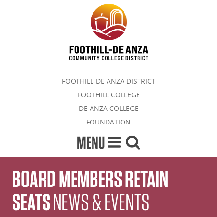
FOOTHILL-DE ANZA DISTRICT
FOOTHILL COLLEGE
DE ANZA COLLEGE
FOUNDATION
MENU
BOARD MEMBERS RETAIN
SEATS
NEWS & EVENTS