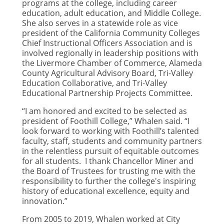
programs at the college, including career
education, adult education, and Middle College.
She also serves in a statewide role as vice
president of the California Community Colleges
Chief Instructional Officers Association and is
involved regionally in leadership positions with
the Livermore Chamber of Commerce, Alameda
County Agricultural Advisory Board, Tri-Valley
Education Collaborative, and Tri-Valley
Educational Partnership Projects Committee.
“I am honored and excited to be selected as
president of Foothill College,” Whalen said. “I
look forward to working with Foothill’s talented
faculty, staff, students and community partners
in the relentless pursuit of equitable outcomes
for all students. I thank Chancellor Miner and
the Board of Trustees for trusting me with the
responsibility to further the college's inspiring
history of educational excellence, equity and
innovation.”
From 2005 to 2019, Whalen worked at City