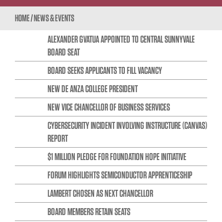
HOME
/
NEWS & EVENTS
ALEXANDER GVATUA APPOINTED TO CENTRAL SUNNYVALE
BOARD SEAT
BOARD SEEKS APPLICANTS TO FILL VACANCY
NEW DE ANZA COLLEGE PRESIDENT
NEW VICE CHANCELLOR OF BUSINESS SERVICES
CYBERSECURITY INCIDENT INVOLVING INSTRUCTURE (CANVAS)
REPORT
$1 MILLION PLEDGE FOR FOUNDATION HOPE INITIATIVE
FORUM HIGHLIGHTS SEMICONDUCTOR APPRENTICESHIP
LAMBERT CHOSEN AS NEXT CHANCELLOR
BOARD MEMBERS RETAIN SEATS