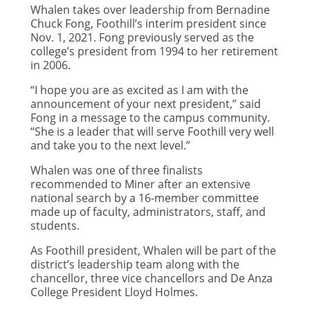
Whalen takes over leadership from Bernadine
Chuck Fong, Foothill’s interim president since
Nov. 1, 2021. Fong previously served as the
college’s president from 1994 to her retirement
in 2006.
“I hope you are as excited as I am with the
announcement of your next president,” said
Fong in a message to the campus community.
“She is a leader that will serve Foothill very well
and take you to the next level.”
Whalen was one of three finalists
recommended to Miner after an extensive
national search by a 16-member committee
made up of faculty, administrators, staff, and
students.
As Foothill president, Whalen will be part of the
district’s leadership team along with the
chancellor, three vice chancellors and De Anza
College President Lloyd Holmes.