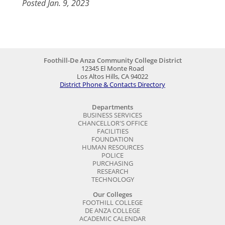
Posted Jan. 9, 2023
Foothill-De Anza Community College District
12345 El Monte Road
Los Altos Hills, CA 94022
District Phone & Contacts Directory
Departments
BUSINESS SERVICES
CHANCELLOR'S OFFICE
FACILITIES
FOUNDATION
HUMAN RESOURCES
POLICE
PURCHASING
RESEARCH
TECHNOLOGY
Our Colleges
FOOTHILL COLLEGE
DE ANZA COLLEGE
ACADEMIC CALENDAR