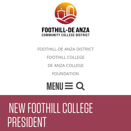
FOOTHILL-DE ANZA DISTRICT
FOOTHILL COLLEGE
DE ANZA COLLEGE
FOUNDATION
MENU
NEW FOOTHILL COLLEGE
PRESIDENT