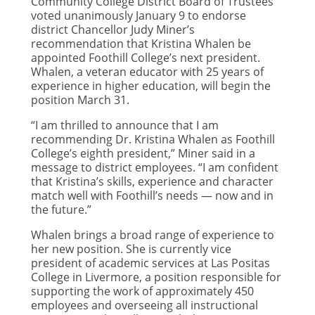
Community College District Board of Trustees
voted unanimously January 9 to endorse
district Chancellor Judy Miner’s
recommendation that Kristina Whalen be
appointed Foothill College’s next president.
Whalen, a veteran educator with 25 years of
experience in higher education, will begin the
position March 31.
“I am thrilled to announce that I am
recommending Dr. Kristina Whalen as Foothill
College’s eighth president,” Miner said in a
message to district employees. “I am confident
that Kristina’s skills, experience and character
match well with Foothill’s needs — now and in
the future.”
Whalen brings a broad range of experience to
her new position. She is currently vice
president of academic services at Las Positas
College in Livermore, a position responsible for
supporting the work of approximately 450
employees and overseeing all instructional