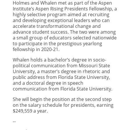
Holmes and Whalen met as part of the Aspen
Institute’s Aspen Rising Presidents Fellowship, a
highly selective program aimed at recruiting
and developing exceptional leaders who can
accelerate transformational change and
advance student success. The two were among
a small group of educators selected nationwide
to participate in the prestigious yearlong
fellowship in 2020-21.
Whalen holds a bachelor’s degree in socio-
political communication from Missouri State
University, a master’s degree in rhetoric and
public address from Florida State University,
and a doctoral degree in speech
communication from Florida State University.
She will begin the position at the second step
on the salary schedule for presidents, earning
$249,559 a year.
--