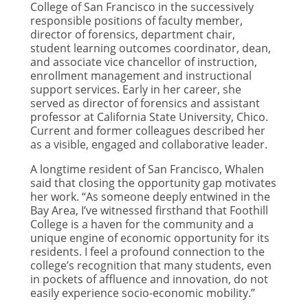
College of San Francisco in the successively
responsible positions of faculty member,
director of forensics, department chair,
student learning outcomes coordinator, dean,
and associate vice chancellor of instruction,
enrollment management and instructional
support services. Early in her career, she
served as director of forensics and assistant
professor at California State University, Chico.
Current and former colleagues described her
as a visible, engaged and collaborative leader.
A longtime resident of San Francisco, Whalen
said that closing the opportunity gap motivates
her work. “As someone deeply entwined in the
Bay Area, I’ve witnessed firsthand that Foothill
College is a haven for the community and a
unique engine of economic opportunity for its
residents. I feel a profound connection to the
college’s recognition that many students, even
in pockets of affluence and innovation, do not
easily experience socio-economic mobility.”