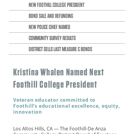
NEW FOOTHILL COLLEGE PRESIDENT
BOND SALE AND REFUNDING
NEW POLICE CHIEF NAMED
COMMUNITY SURVEY RESULTS
DISTRICT SELLS LAST MEASURE C BONDS
Kristina Whalen Named Next
Foothill College President
Veteran educator committed to
Foothill’s educational excellence, equity,
innovation
Los Altos Hills, CA — The Foothill-De Anza