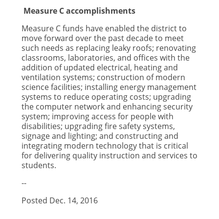
Measure C accomplishments
Measure C funds have enabled the district to
move forward over the past decade to meet
such needs as replacing leaky roofs; renovating
classrooms, laboratories, and offices with the
addition of updated electrical, heating and
ventilation systems; construction of modern
science facilities; installing energy management
systems to reduce operating costs; upgrading
the computer network and enhancing security
system; improving access for people with
disabilities; upgrading fire safety systems,
signage and lighting; and constructing and
integrating modern technology that is critical
for delivering quality instruction and services to
students.
--
Posted Dec. 14, 2016