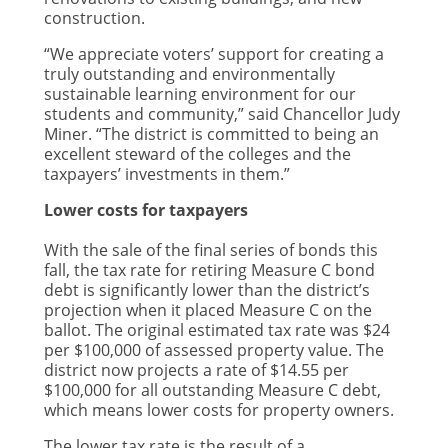
construction.
“We appreciate voters’ support for creating a
truly outstanding and environmentally
sustainable learning environment for our
students and community,” said Chancellor Judy
Miner. “The district is committed to being an
excellent steward of the colleges and the
taxpayers’ investments in them.”
Lower costs for taxpayers
With the sale of the final series of bonds this
fall, the tax rate for retiring Measure C bond
debt is significantly lower than the district’s
projection when it placed Measure C on the
ballot. The original estimated tax rate was $24
per $100,000 of assessed property value. The
district now projects a rate of $14.55 per
$100,000 for all outstanding Measure C debt,
which means lower costs for property owners.
The lower tax rate is the result of a