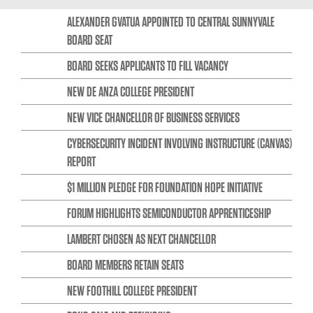
ALEXANDER GVATUA APPOINTED TO CENTRAL SUNNYVALE
BOARD SEAT
BOARD SEEKS APPLICANTS TO FILL VACANCY
NEW DE ANZA COLLEGE PRESIDENT
NEW VICE CHANCELLOR OF BUSINESS SERVICES
CYBERSECURITY INCIDENT INVOLVING INSTRUCTURE (CANVAS)
REPORT
$1 MILLION PLEDGE FOR FOUNDATION HOPE INITIATIVE
FORUM HIGHLIGHTS SEMICONDUCTOR APPRENTICESHIP
LAMBERT CHOSEN AS NEXT CHANCELLOR
BOARD MEMBERS RETAIN SEATS
NEW FOOTHILL COLLEGE PRESIDENT