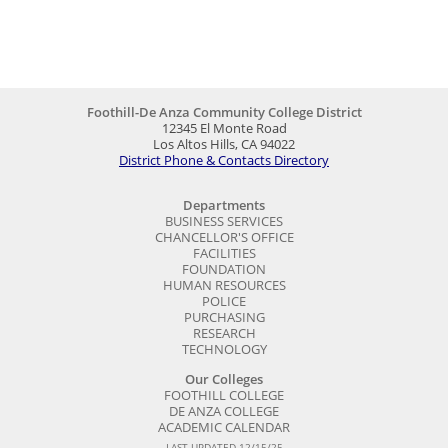
Foothill-De Anza Community College District
12345 El Monte Road
Los Altos Hills, CA 94022
District Phone & Contacts Directory
Departments
BUSINESS SERVICES
CHANCELLOR'S OFFICE
FACILITIES
FOUNDATION
HUMAN RESOURCES
POLICE
PURCHASING
RESEARCH
TECHNOLOGY
Our Colleges
FOOTHILL COLLEGE
DE ANZA COLLEGE
ACADEMIC CALENDAR
LAST UPDATED 12/15/25