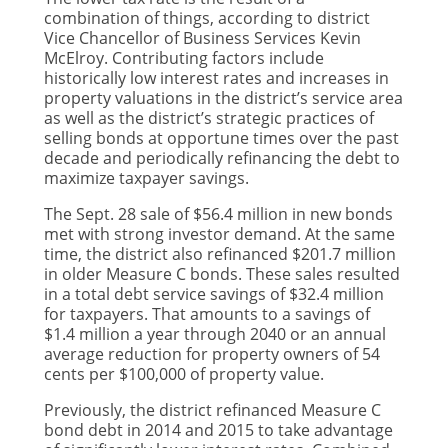
combination of things, according to district
Vice Chancellor of Business Services Kevin
McElroy. Contributing factors include
historically low interest rates and increases in
property valuations in the district’s service area
as well as the district’s strategic practices of
selling bonds at opportune times over the past
decade and periodically refinancing the debt to
maximize taxpayer savings.
The Sept. 28 sale of $56.4 million in new bonds
met with strong investor demand. At the same
time, the district also refinanced $201.7 million
in older Measure C bonds. These sales resulted
in a total debt service savings of $32.4 million
for taxpayers. That amounts to a savings of
$1.4 million a year through 2040 or an annual
average reduction for property owners of 54
cents per $100,000 of property value.
Previously, the district refinanced Measure C
bond debt in 2014 and 2015 to take advantage