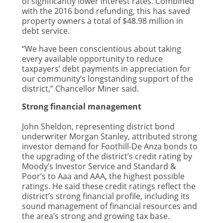
of significantly lower interest rates. Combined
with the 2016 bond refunding, this has saved
property owners a total of $48.98 million in
debt service.
“We have been conscientious about taking
every available opportunity to reduce
taxpayers’ debt payments in appreciation for
our community’s longstanding support of the
district,” Chancellor Miner said.
Strong financial management
John Sheldon, representing district bond
underwriter Morgan Stanley, attributed strong
investor demand for Foothill-De Anza bonds to
the upgrading of the district’s credit rating by
Moody’s Investor Service and Standard &
Poor’s to Aaa and AAA, the highest possible
ratings. He said these credit ratings reflect the
district’s strong financial profile, including its
sound management of financial resources and
the area’s strong and growing tax base.