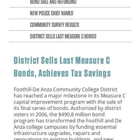
BOND SALE AND REFUNDING
NEW POLICE CHIEF NAMED
COMMUNITY SURVEY RESULTS
DISTRICT SELLS LAST MEASURE C BONDS
District Sells Last Measure C
Bonds, Achieves Tax Savings
Foothill-De Anza Community College District
has reached a major milestone in its Measure C
capital improvement program with the sale of
its final series of bonds. Authorized by district
voters in 2006, the $490.8 million bond
program has transformed the Foothill and De
Anza college campuses by funding essential
infrastructure upgrades, repairs and
renovations to existing buildings, and new