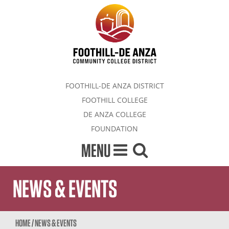
FOOTHILL-DE ANZA DISTRICT
FOOTHILL COLLEGE
DE ANZA COLLEGE
FOUNDATION
MENU
NEWS & EVENTS
HOME
/
NEWS & EVENTS