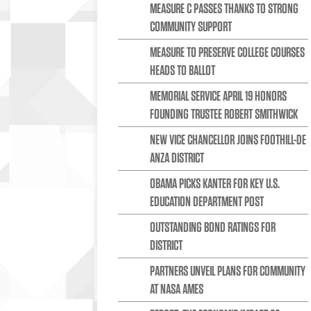
MEASURE C PASSES THANKS TO STRONG
COMMUNITY SUPPORT
MEASURE TO PRESERVE COLLEGE COURSES
HEADS TO BALLOT
MEMORIAL SERVICE APRIL 19 HONORS
FOUNDING TRUSTEE ROBERT SMITHWICK
NEW VICE CHANCELLOR JOINS FOOTHILL-DE
ANZA DISTRICT
OBAMA PICKS KANTER FOR KEY U.S.
EDUCATION DEPARTMENT POST
OUTSTANDING BOND RATINGS FOR
DISTRICT
PARTNERS UNVEIL PLANS FOR COMMUNITY
AT NASA AMES