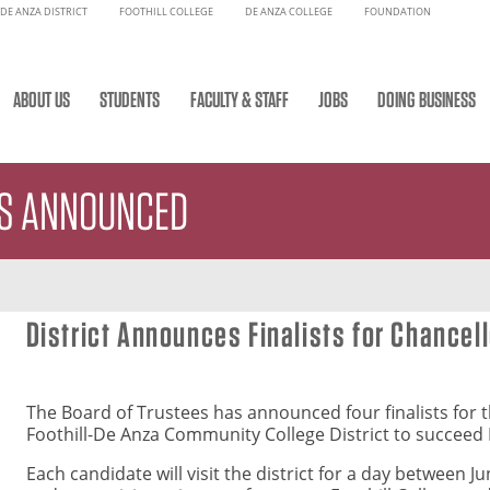
DE ANZA DISTRICT
FOOTHILL COLLEGE
DE ANZA COLLEGE
FOUNDATION
ABOUT US
STUDENTS
FACULTY & STAFF
JOBS
DOING BUSINESS
TS ANNOUNCED
District Announces Finalists for Chancel
The Board of Trustees has announced four finalists for t
Foothill-De Anza Community College District to succeed 
Each candidate will visit the district for a day between J