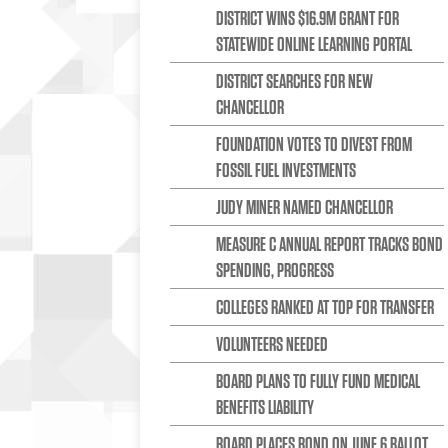
DISTRICT WINS $16.9M GRANT FOR
STATEWIDE ONLINE LEARNING PORTAL
DISTRICT SEARCHES FOR NEW
CHANCELLOR
FOUNDATION VOTES TO DIVEST FROM
FOSSIL FUEL INVESTMENTS
JUDY MINER NAMED CHANCELLOR
MEASURE C ANNUAL REPORT TRACKS BOND
SPENDING, PROGRESS
COLLEGES RANKED AT TOP FOR TRANSFER
VOLUNTEERS NEEDED
BOARD PLANS TO FULLY FUND MEDICAL
BENEFITS LIABILITY
BOARD PLACES BOND ON JUNE 6 BALLOT