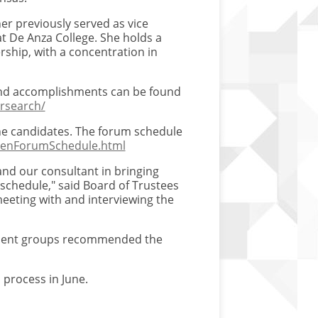
ner previously served as vice
at De Anza College. She holds a
rship, with a concentration in
and accomplishments can be found
rsearch/
he candidates. The forum schedule
OpenForumSchedule.html
nd our consultant in bringing
 schedule," said Board of Trustees
eeting with and interviewing the
tuent groups recommended the
 process in June.