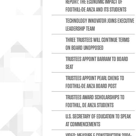
REPORT: THE ECONOMIC IMPACT OF
FOOTHILL-DE ANZA AND ITS STUDENTS
TECHNOLOGY INNOVATOR JOINS EXECUTIVE
LEADERSHIP TEAM
THREE TRUSTEES WILL CONTINUE TERMS
ON BOARD UNOPPOSED
TRUSTEES APPOINT BARRAM TO BOARD
SEAT
TRUSTEES APPOINT PEARL CHENG TO
FOOTHILL-DE ANZA BOARD POST
TRUSTEES AWARD SCHOLARSHIPS TO
FOOTHILL, DE ANZA STUDENTS
U.S. SECRETARY OF EDUCATION TO SPEAK
AT COMMENCEMENTS
VIDEO: MEASURE E CONSTRUCTION 2004-