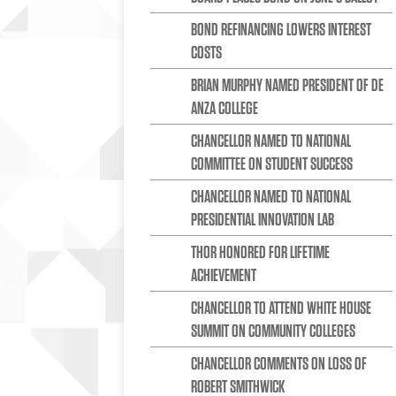
BOND REFINANCING LOWERS INTEREST
COSTS
BRIAN MURPHY NAMED PRESIDENT OF DE
ANZA COLLEGE
CHANCELLOR NAMED TO NATIONAL
COMMITTEE ON STUDENT SUCCESS
CHANCELLOR NAMED TO NATIONAL
PRESIDENTIAL INNOVATION LAB
THOR HONORED FOR LIFETIME
ACHIEVEMENT
CHANCELLOR TO ATTEND WHITE HOUSE
SUMMIT ON COMMUNITY COLLEGES
CHANCELLOR COMMENTS ON LOSS OF
ROBERT SMITHWICK