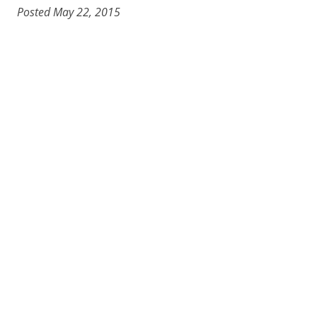
Posted May 22, 2015