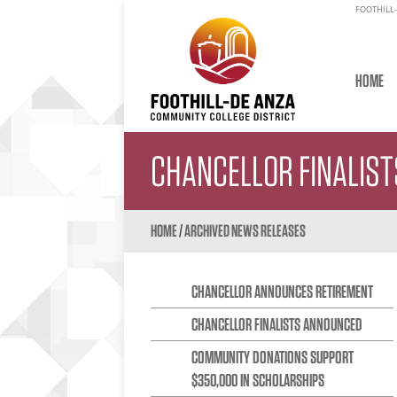
FOOTHILL-
HOME
CHANCELLOR FINALIS
HOME
/
ARCHIVED NEWS RELEASES
CHANCELLOR ANNOUNCES RETIREMENT
CHANCELLOR FINALISTS ANNOUNCED
COMMUNITY DONATIONS SUPPORT
$350,000 IN SCHOLARSHIPS