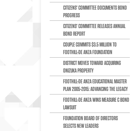
CITIZENS' COMMITTEE DOCUMENTS BOND
PROGRESS
CITIZENS' COMMITTEE RELEASES ANNUAL
BOND REPORT
COUPLE COMMITS $3.5 MILLION TO
FOOTHILL-DE ANZA FOUNDATION
DISTRICT MOVES TOWARD ACQUIRING
ONIZUKA PROPERTY
FOOTHILL-DE ANZA EDUCATIONAL MASTER
PLAN 2005-2015: ADVANCING THE LEGACY
FOOTHILL-DE ANZA WINS MEASURE C BOND
LAWSUIT
FOUNDATION BOARD OF DIRECTORS
SELECTS NEW LEADERS