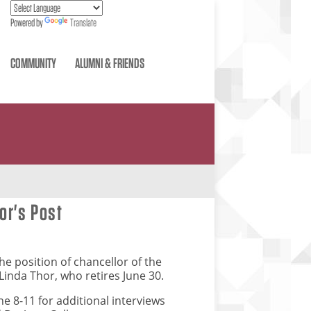
Powered by
Translate
COMMUNITY
ALUMNI & FRIENDS
lor's Post
he position of chancellor of the
Linda Thor, who retires June 30.
une 8-11 for additional interviews