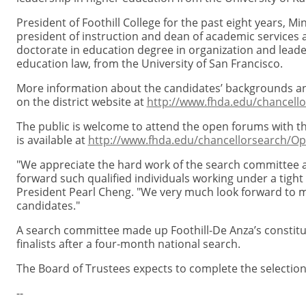
President of Foothill College for the past eight years, Mi
president of instruction and dean of academic services 
doctorate in education degree in organization and leade
education law, from the University of San Francisco.
More information about the candidates’ backgrounds 
on the district website at
http://www.fhda.edu/chancello
The public is welcome to attend the open forums with t
is available at
http://www.fhda.edu/chancellorsearch/
"We appreciate the hard work of the search committee a
forward such qualified individuals working under a tight
President Pearl Cheng. "We very much look forward to m
candidates."
A search committee made up Foothill-De Anza’s consti
finalists after a four-month national search.
The Board of Trustees expects to complete the selection
--