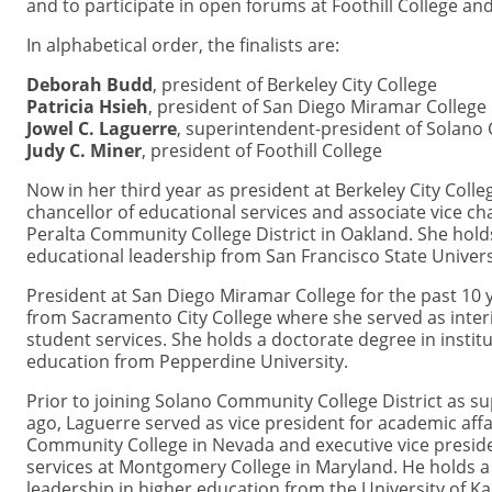
and to participate in open forums at Foothill College an
In alphabetical order, the finalists are:
Deborah Budd
, president of Berkeley City College
Patricia Hsieh
, president of San Diego Miramar College
Jowel C. Laguerre
, superintendent-president of Solano 
Judy C. Miner
, president of Foothill College
Now in her third year as president at Berkeley City Colle
chancellor of educational services and associate vice cha
Peralta Community College District in Oakland. She hold
educational leadership from San Francisco State Univers
President at San Diego Miramar College for the past 10 
from Sacramento City College where she served as inter
student services. She holds a doctorate degree in insti
education from Pepperdine University.
Prior to joining Solano Community College District as s
ago, Laguerre served as vice president for academic af
Community College in Nevada and executive vice presid
services at Montgomery College in Maryland. He holds a
leadership in higher education from the University of 