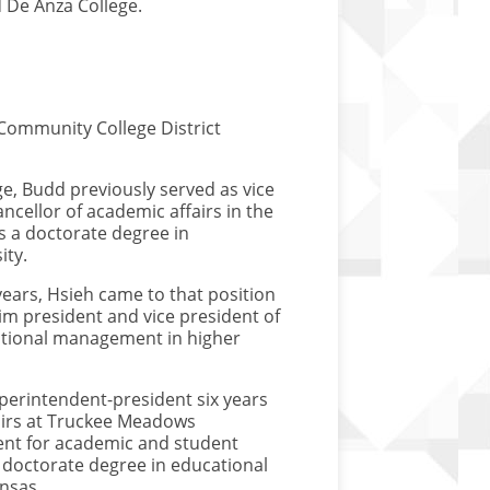
d De Anza College.
Community College District
ge, Budd previously served as vice
ncellor of academic affairs in the
s a doctorate degree in
ity.
years, Hsieh came to that position
im president and vice president of
tutional management in higher
uperintendent-president six years
fairs at Truckee Meadows
ent for academic and student
 doctorate degree in educational
Kansas.