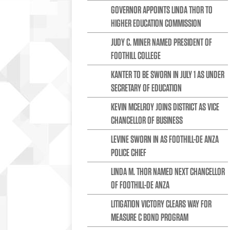
GOVERNOR APPOINTS LINDA THOR TO
HIGHER EDUCATION COMMISSION
JUDY C. MINER NAMED PRESIDENT OF
FOOTHILL COLLEGE
KANTER TO BE SWORN IN JULY 1 AS UNDER
SECRETARY OF EDUCATION
KEVIN MCELROY JOINS DISTRICT AS VICE
CHANCELLOR OF BUSINESS
LEVINE SWORN IN AS FOOTHILL-DE ANZA
POLICE CHIEF
LINDA M. THOR NAMED NEXT CHANCELLOR
OF FOOTHILL-DE ANZA
LITIGATION VICTORY CLEARS WAY FOR
MEASURE C BOND PROGRAM